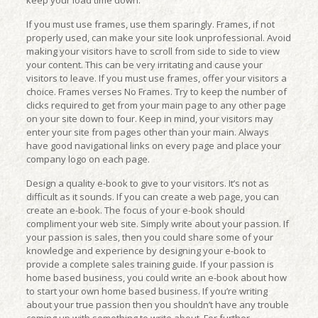
keep your load time down.
If you must use frames, use them sparingly. Frames, if not
properly used, can make your site look unprofessional. Avoid
making your visitors have to scroll from side to side to view
your content. This can be very irritating and cause your
visitors to leave. If you must use frames, offer your visitors a
choice. Frames verses No Frames. Try to keep the number of
clicks required to get from your main page to any other page
on your site down to four. Keep in mind, your visitors may
enter your site from pages other than your main. Always
have good navigational links on every page and place your
company logo on each page.
Design a quality e-book to give to your visitors. It’s not as
difficult as it sounds. If you can create a web page, you can
create an e-book. The focus of your e-book should
compliment your web site. Simply write about your passion. If
your passion is sales, then you could share some of your
knowledge and experience by designing your e-book to
provide a complete sales training guide. If your passion is
home based business, you could write an e-book about how
to start your own home based business. If you’re writing
about your true passion then you shouldn’t have any trouble