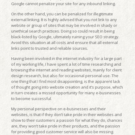
Google cannot penalize your site for any inbound linking.
On the other hand, you can be penalized for illegitimate
external linking. It is highly advised that you not link to any
website or group of sites that may be involved in shady or
unethical search practices. Doing so could result in being
black-listed by Google, ultimately ruining your SEO strategy.
Avoid this situation at all costs and ensure that all external
links point to trusted and reliable sources.
Having been involved in the internet industry for a large part
of my working life, I have spent a lot of time researching and
browsing the internet and reading websites, mainly for client
design research, but also for occasional personal use. The
one thing that I find most disappointing, is the apparent lack
of thought going into website creation and it’s purpose, which
in turn creates a missed opportunity for many e-businesses
to become successful.
My personal perspective on e-businesses and their
websites, is that if they don’t take pride in their websites and
show to their customers a passion for what they do, chances
are, they won’t take pride in their products, and the passion
for providing good customer service will also be missing.