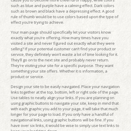
cause you to become more cheerful or happy, while colors
such as blue and purple have a calming effect. Dark colors
such as brown and black have a depressing effect. A good
rule of thumb would be to use colors based upon the type of
effect you’re trying to achieve.
Your main page should specifically let your visitors know
exactly what you’re offering. How many times have you
visited a site and never figured out exactly what they were
selling? If your potential customer can’t find your product or
service, they definitely won’t waste a lot of time looking for it.
They’ll go on to the next site and probably never return.
They’re visiting your site for a specific purpose. They want
something your site offers. Whether it is information, a
product or service.
Design your site to be easily navigated. Place your navigation
links together at the top, bottom, left or right side of the page.
Use tables to neatly align your links. If you are planning on
using graphic buttons to navigate your site, keep in mind that
with each graphic you add to your page, it will take that much
longer for your page to load. If you only have a handful of
navigational links, using graphic buttons will be fine. If you
have over six links, it would be wise to simply use text links to