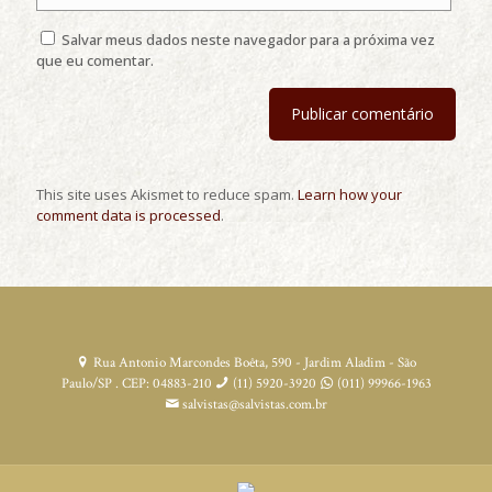
Salvar meus dados neste navegador para a próxima vez
que eu comentar.
This site uses Akismet to reduce spam.
Learn how your
comment data is processed
.
Rua Antonio Marcondes Boêta, 590 - Jardim Aladim - São
Paulo/SP . CEP: 04883-210
(11) 5920-3920
(011) 99966-1963
salvistas@salvistas.com.br