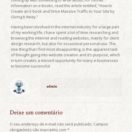
coming up with something to write about. For further
information on e-books, read the article entitled, “How to
Create an E-book and Drive Massive Traffic to Your Site by
Giving It Away.”
Having been involved in the internet industry for a large part
of my working life, I have spent a lot of time researching and
browsing the internet and reading websites, mainly for client
design research, but also for occasional personal use. The
one thing that I find most disappointing, is the apparent lack
of thought going into website creation and it’s purpose, which
in turn creates a missed opportunity for many e-businesses
to become successful.
admin
Deixe um comentário
O seu endereço de e-mail não será publicado.
Campos
obrigatórios são marcados com
*