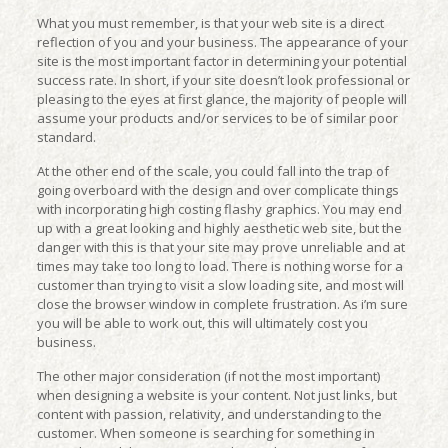
What you must remember, is that your web site is a direct
reflection of you and your business. The appearance of your
site is the most important factor in determining your potential
success rate. In short, if your site doesn’t look professional or
pleasing to the eyes at first glance, the majority of people will
assume your products and/or services to be of similar poor
standard.
At the other end of the scale, you could fall into the trap of
going overboard with the design and over complicate things
with incorporating high costing flashy graphics. You may end
up with a great looking and highly aesthetic web site, but the
danger with this is that your site may prove unreliable and at
times may take too long to load. There is nothing worse for a
customer than trying to visit a slow loading site, and most will
close the browser window in complete frustration. As i’m sure
you will be able to work out, this will ultimately cost you
business.
The other major consideration (if not the most important)
when designing a website is your content. Not just links, but
content with passion, relativity, and understanding to the
customer. When someone is searching for something in