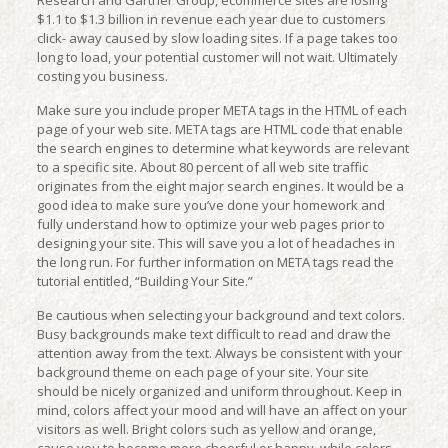
Research and Gartner Group, ecommerce sites are losing
$1.1 to $1.3 billion in revenue each year due to customers
click- away caused by slow loading sites. If a page takes too
long to load, your potential customer will not wait. Ultimately
costing you business.
Make sure you include proper META tags in the HTML of each
page of your web site. META tags are HTML code that enable
the search engines to determine what keywords are relevant
to a specific site. About 80 percent of all web site traffic
originates from the eight major search engines. It would be a
good idea to make sure you’ve done your homework and
fully understand how to optimize your web pages prior to
designing your site. This will save you a lot of headaches in
the long run. For further information on META tags read the
tutorial entitled, “Building Your Site.”
Be cautious when selecting your background and text colors.
Busy backgrounds make text difficult to read and draw the
attention away from the text. Always be consistent with your
background theme on each page of your site. Your site
should be nicely organized and uniform throughout. Keep in
mind, colors affect your mood and will have an affect on your
visitors as well. Bright colors such as yellow and orange,