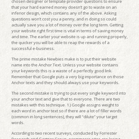
chosen designer or template provider questions to ensure
that your hard earned money doesn’t go to waste on an
inferior design, which contains any of the above. Asking
questions won’t cost you a penny, and in doing so could
actually save you a lot of money over the long term. Getting
your website right first time is vital in terms of saving money
and time. The earlier your website is up and running properly,
the quicker you will be able to reap the rewards of a
successful e-business.
The prime mistake Newbies make is to put their website
name into the Anchor Text. Unless your website contains
your keywords this is a waste of a perfectly good link.
Remember that Google puts a very big importance on those
Anchor texts and they should always use your keywords.
The second mistake is trying to put every single keyword into
your anchor text and give that to everyone. There are two
mistakes with this technique. 1.) Google assigns weight to
each word in anchor text so if there are a lot of filler words
(common in long sentences), they will “dilute” your target
words.
According to two recent surveys, conducted by Forrester