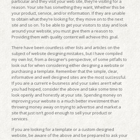
particular and they visit your web site, they’re visiting for a
reason. Your site has something they want, Whether this be
your product, service, and/or information. If they are unable
to obtain what they’re looking for, they move on to the next
site and so on. To be able to get your visitors to stay and look
around your website, you must give them a reason to.
Providing them with quality content will achieve this goal.
There have been countless other lists and articles on the
subject of website designing mistakes, but I have compiled
my own list, from a designer’s perspective, of some pitfalls to
look out for when considering either designing a website or
purchasing a template. Remember that the simple, clear,
informative and well designed sites are the most successful.
If you are a current e-business and your sales aren’t what
you had hoped, consider the above and take some time to
look openly and honestly at your site. Spending money on
improving your website is a much better investment than
throwing money away on trying to advertise and market a
site that just isn’t good enough to sell your product or
services.
If you are looking for a template or a custom designed
website, be aware of the above and be prepared to ask your