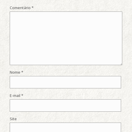
Comentário
*
Nome
*
E-mail
*
Site