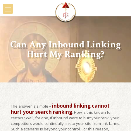
Can Any Inbound Linking
Hurt My Ranking?
inbound linking cannot
The answer is simple –
hurt your search ranking
. How is this known for
certain? Well, for one, if inbound were to hurt your rank, your
competitors would continually link to your site from link farms.
Such a scenario is beyond your control. For this reason,